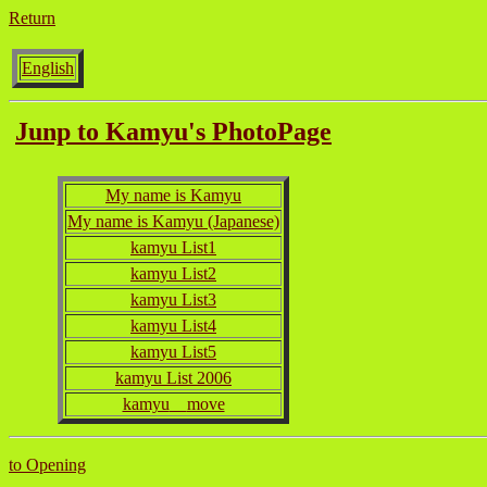
Return
English
Junp to Kamyu's PhotoPage
My name is Kamyu
My name is Kamyu (Japanese)
kamyu List1
kamyu List2
kamyu List3
kamyu List4
kamyu List5
kamyu List 2006
kamyu
move
to Opening